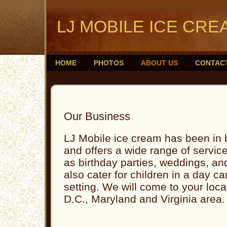
LJ MOBILE ICE CRE
HOME
PHOTOS
ABOUT US
CONTAC
Our Business
LJ Mobile ice cream has been in
and offers a wide range of servic
as birthday parties, weddings, an
also cater for children in a day 
setting. We will come to your loc
D.C., Maryland and Virginia area.