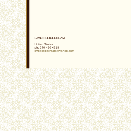
LJMOBILEICECREAM
United States
ph:
240-426-4718
ljmobile
icecream
@yahoo
.com