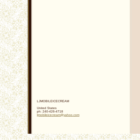
LJMOBILEICECREAM
United States
ph:
240-426-4718
ljmobile
icecream
@yahoo
.com