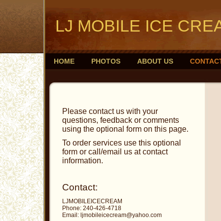
LJ MOBILE ICE CRE
HOME
PHOTOS
ABOUT US
CONTAC
Please contact us with your
questions, feedback or comments
using the optional form on this page.
To order services use this optional
form or call/email us at contact
information.
Contact:
LJMOBILEICECREAM
Phone: 240-426-4718
Email: ljmobileicecream@yahoo.com